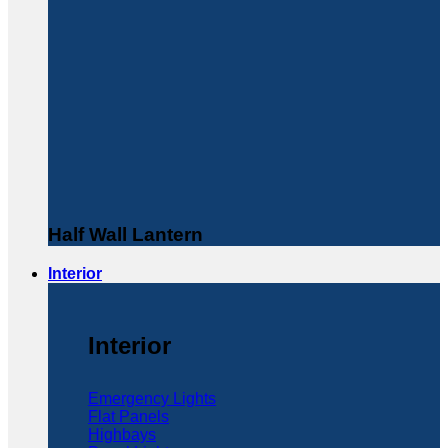
Half Wall Lantern
Interior
Interior
Emergency Lights
Flat Panels
Highbays