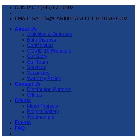
Skip
CONTACT: (246) 621-0092
to
content
EMAIL: SALES@CARIBBEANLEDLIGHTING.COM
About Us
Activities & Outreach
Bulb Disposal
Certification
COVID-19 Protocols
Our Story
Our Team
Services
Vacancies
Warranty Policy
Contact Us
Distribution Partners
Offices
Clients
Major Projects
Project Gallery
Testimonials
Events
FAQ