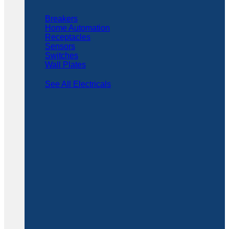
Breakers
Home Automation
Receptacles
Sensors
Switches
Wall Plates
See All Electricals