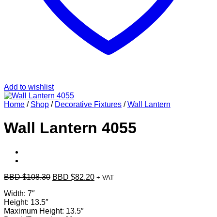
Add to wishlist
Home
/
Shop
/
Decorative Fixtures
/
Wall Lantern
Wall Lantern 4055
Original
Current
BBD $
108.30
BBD $
82.20
+ VAT
price
price
Width: 7″
was:
is:
Height: 13.5″
BBD
BBD
Maximum Height: 13.5″
$108.30.
$82.20.