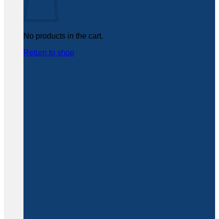
No products in the cart.
Return to shop