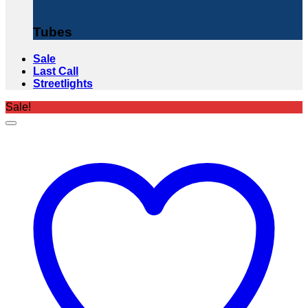
Tubes
Sale
Last Call
Streetlights
Sale!