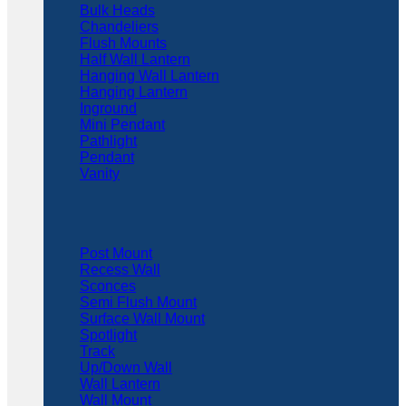
Bulk Heads
Chandeliers
Flush Mounts
Half Wall Lantern
Hanging Wall Lantern
Hanging Lantern
Inground
Mini Pendant
Pathlight
Pendant
Vanity
Post Mount
Recess Wall
Sconces
Semi Flush Mount
Surface Wall Mount
Spotlight
Track
Up/Down Wall
Wall Lantern
Wall Mount