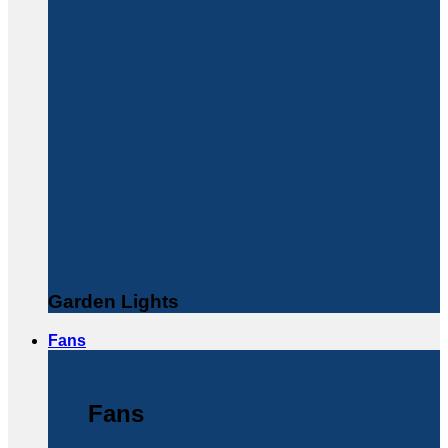
Garden Lights
Fans
Fans