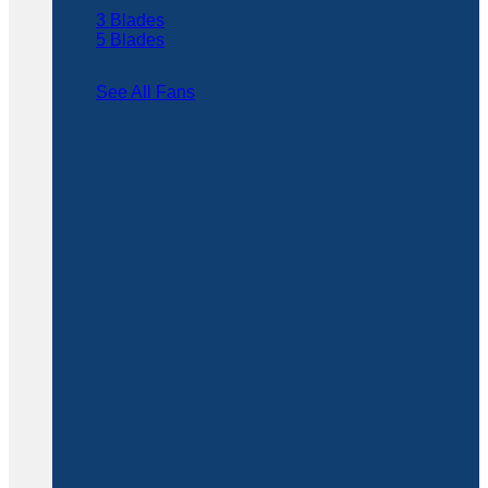
3 Blades
5 Blades
See All Fans