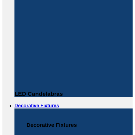
LED Candelabras
Decorative Fixtures
Decorative Fixtures