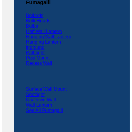
Fumagalli
Bollards
Bulk Heads
Bulbs
Half Wall Lantern
Hanging Wall Lantern
Hanging Lantern
Inground
Pathlight
Post Mount
Recess Wall
Surface Wall Mount
Spotlight
Up/Down Wall
Wall Lantern
See All Fumagalli