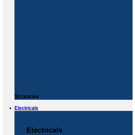
Sconces
Electricals
Electricals