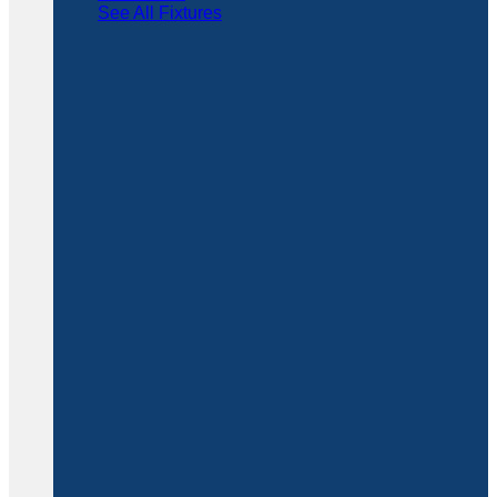
See All Fixtures