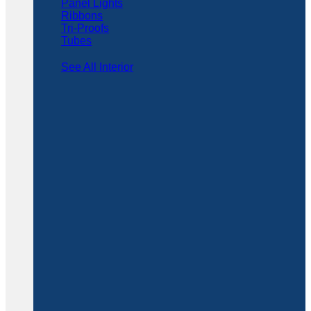
Panel Lights
Ribbons
Tri-Proofs
Tubes
See All Interior