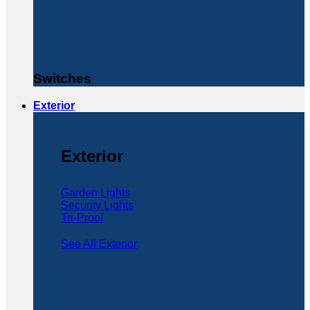
Switches
Exterior
Exterior
Garden Lights
Security Lights
Tri-Proof
See All Exterior