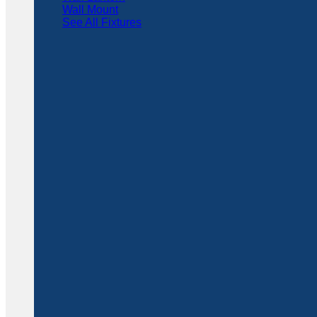
Wall Mount
See All Fixtures