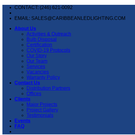
Skip
CONTACT: (246) 621-0092
to
content
EMAIL: SALES@CARIBBEANLEDLIGHTING.COM
About Us
Activities & Outreach
Bulb Disposal
Certification
COVID-19 Protocols
Our Story
Our Team
Services
Vacancies
Warranty Policy
Contact Us
Distribution Partners
Offices
Clients
Major Projects
Project Gallery
Testimonials
Events
FAQ