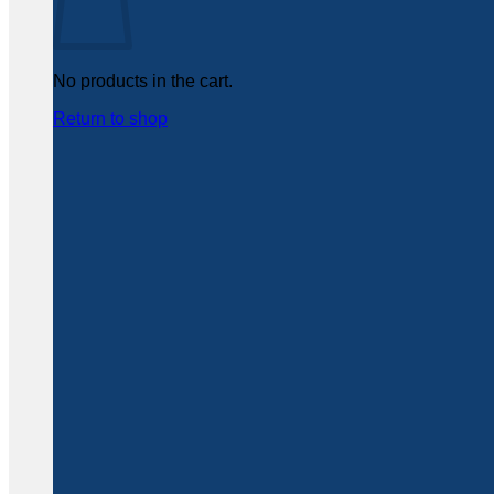
No products in the cart.
Return to shop