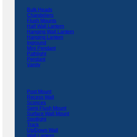
Bulk Heads
Chandeliers
Flush Mounts
Half Wall Lantern
Hanging Wall Lantern
Hanging Lantern
Inground
Mini Pendant
Pathlight
Pendant
Vanity
Post Mount
Recess Wall
Sconces
Semi Flush Mount
Surface Wall Mount
Spotlight
Track
Up/Down Wall
Wall Lantern