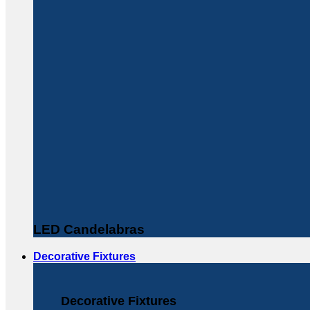
LED Candelabras
Decorative Fixtures
Decorative Fixtures