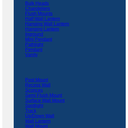
Bulk Heads
Chandeliers
Flush Mounts
Half Wall Lantern
Hanging Wall Lantern
Hanging Lantern
Inground
Mini Pendant
Pathlight
Pendant
Vanity
Post Mount
Recess Wall
Sconces
Semi Flush Mount
Surface Wall Mount
Spotlight
Track
Up/Down Wall
Wall Lantern
Wall Mount