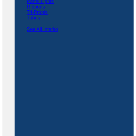
Panel Lights
Ribbons
Tri-Proofs
Tubes
See All Interior