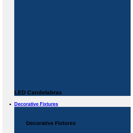
LED Candelabras
Decorative Fixtures
Decorative Fixtures