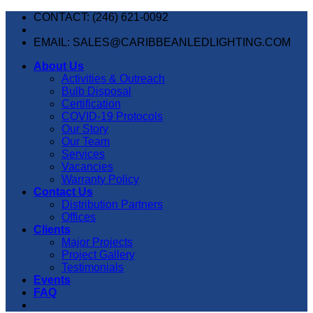
Skip
CONTACT: (246) 621-0092
to
content
EMAIL: SALES@CARIBBEANLEDLIGHTING.COM
About Us
Activities & Outreach
Bulb Disposal
Certification
COVID-19 Protocols
Our Story
Our Team
Services
Vacancies
Warranty Policy
Contact Us
Distribution Partners
Offices
Clients
Major Projects
Project Gallery
Testimonials
Events
FAQ