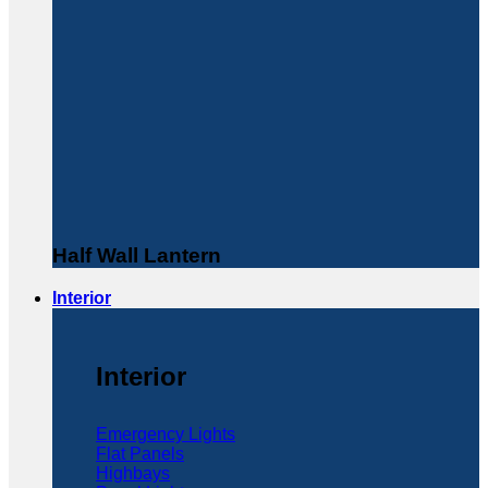
Half Wall Lantern
Interior
Interior
Emergency Lights
Flat Panels
Highbays