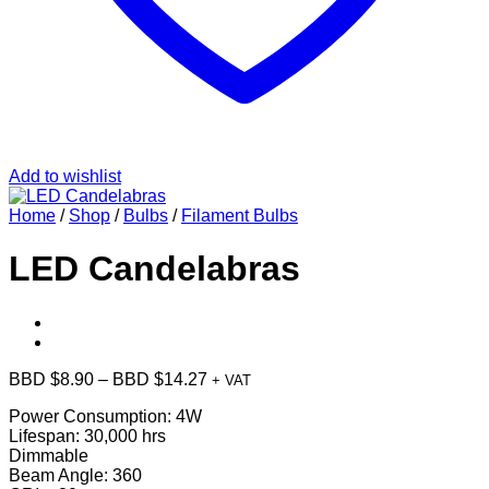
Add to wishlist
Home
/
Shop
/
Bulbs
/
Filament Bulbs
LED Candelabras
Price
BBD $
8.90
–
BBD $
14.27
+ VAT
range:
Power Consumption: 4W
BBD
Lifespan: 30,000 hrs
$8.90
Dimmable
through
Beam Angle: 360
BBD