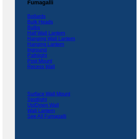
Fumagalli
Bollards
Bulk Heads
Bulbs
Half Wall Lantern
Hanging Wall Lantern
Hanging Lantern
Inground
Pathlight
Post Mount
Recess Wall
Surface Wall Mount
Spotlight
Up/Down Wall
Wall Lantern
See All Fumagalli