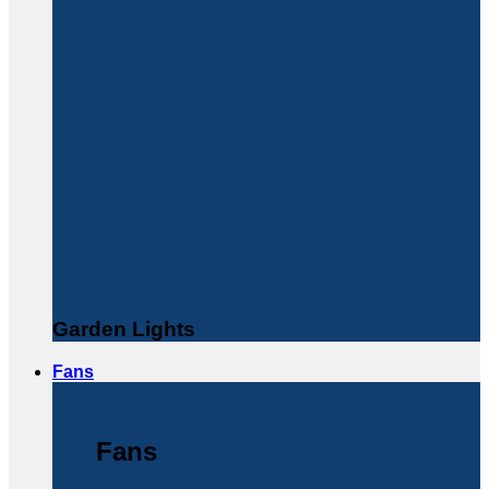
Garden Lights
Fans
Fans