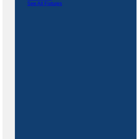
See All Fixtures