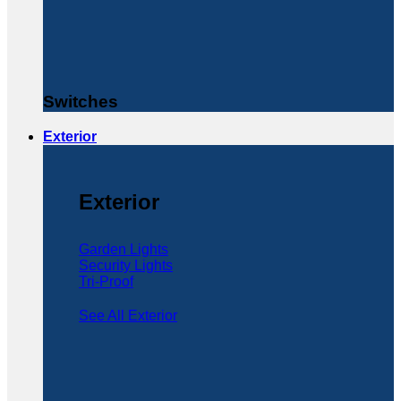
Switches
Exterior
Exterior
Garden Lights
Security Lights
Tri-Proof
See All Exterior