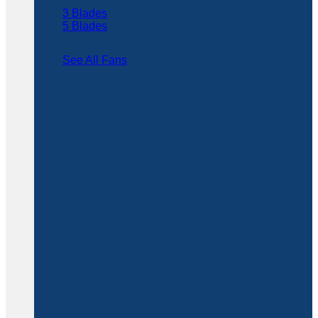
3 Blades
5 Blades
See All Fans