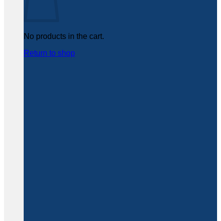
No products in the cart.
Return to shop