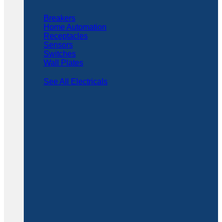
Breakers
Home Automation
Receptacles
Sensors
Switches
Wall Plates
See All Electricals