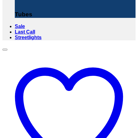
Tubes
Sale
Last Call
Streetlights