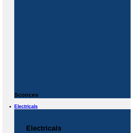
Sconces
Electricals
Electricals