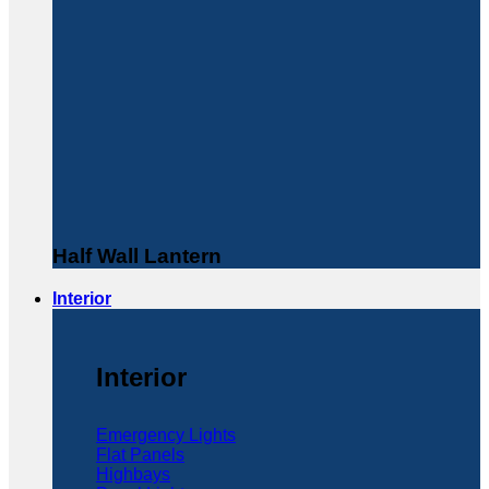
Half Wall Lantern
Interior
Interior
Emergency Lights
Flat Panels
Highbays