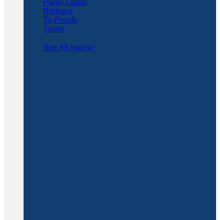
Panel Lights
Ribbons
Tri-Proofs
Tubes
See All Interior