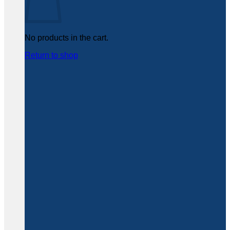
No products in the cart.
Return to shop