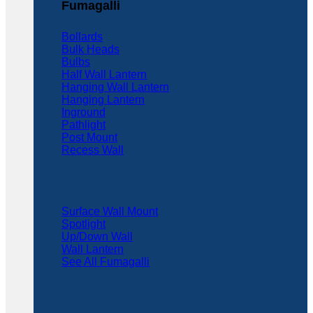
Fumagalli
Bollards
Bulk Heads
Bulbs
Half Wall Lantern
Hanging Wall Lantern
Hanging Lantern
Inground
Pathlight
Post Mount
Recess Wall
Surface Wall Mount
Spotlight
Up/Down Wall
Wall Lantern
See All Fumagalli