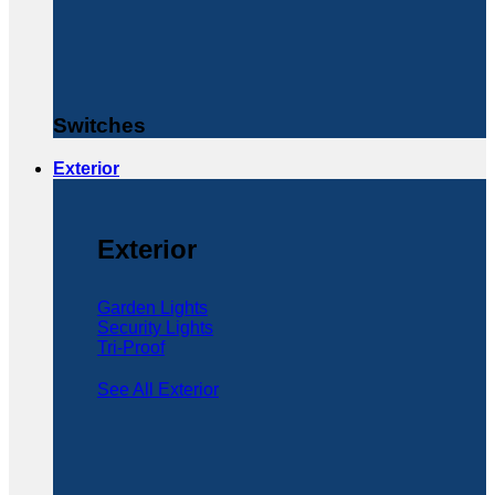
Switches
Exterior
Exterior
Garden Lights
Security Lights
Tri-Proof
See All Exterior