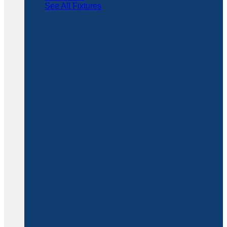
See All Fixtures