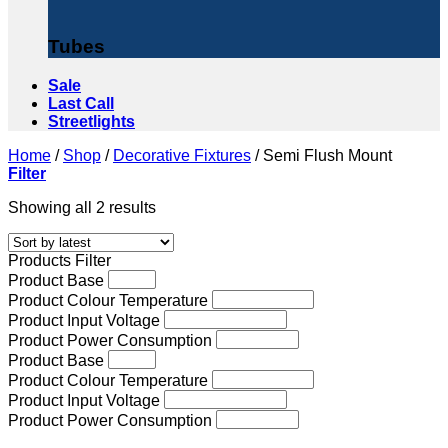
Tubes
Sale
Last Call
Streetlights
Home
/
Shop
/
Decorative Fixtures
/
Semi Flush Mount
Filter
Sorted
Showing all 2 results
by
latest
Products Filter
Product Base
Product Colour Temperature
Product Input Voltage
Product Power Consumption
Product Base
Product Colour Temperature
Product Input Voltage
Product Power Consumption