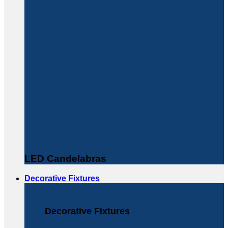
LED Candelabras
Decorative Fixtures
Decorative Fixtures