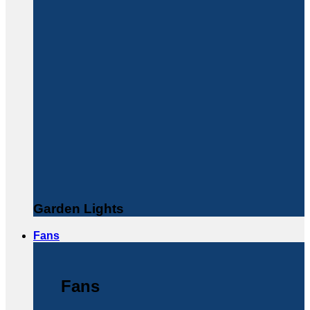
Garden Lights
Fans
Fans