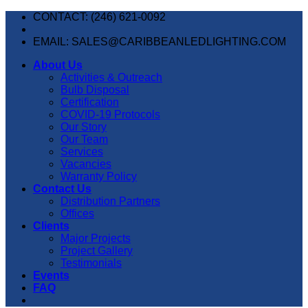
Skip
CONTACT: (246) 621-0092
to
content
EMAIL: SALES@CARIBBEANLEDLIGHTING.COM
About Us
Activities & Outreach
Bulb Disposal
Certification
COVID-19 Protocols
Our Story
Our Team
Services
Vacancies
Warranty Policy
Contact Us
Distribution Partners
Offices
Clients
Major Projects
Project Gallery
Testimonials
Events
FAQ