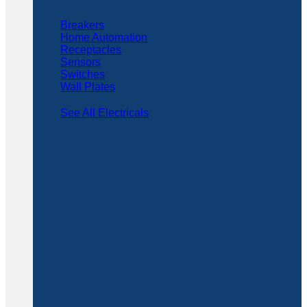
Breakers
Home Automation
Receptacles
Sensors
Switches
Wall Plates
See All Electricals