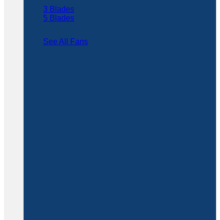
3 Blades
5 Blades
See All Fans