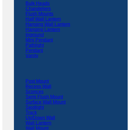
Bulk Heads
Chandeliers
Flush Mounts
Half Wall Lantern
Hanging Wall Lantern
Hanging Lantern
Inground
Mini Pendant
Pathlight
Pendant
Vanity
Post Mount
Recess Wall
Sconces
Semi Flush Mount
Surface Wall Mount
Spotlight
Track
Up/Down Wall
Wall Lantern
Wall Mount