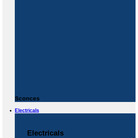
Sconces
Electricals
Electricals