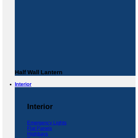
Half Wall Lantern
Interior
Interior
Emergency Lights
Flat Panels
Highbays