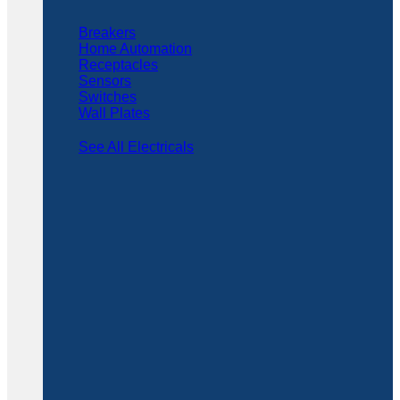
Breakers
Home Automation
Receptacles
Sensors
Switches
Wall Plates
See All Electricals