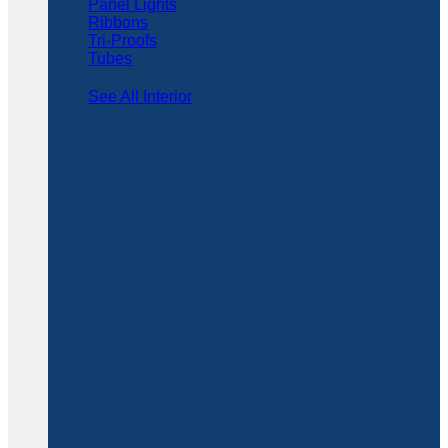
Panel Lights
Ribbons
Tri-Proofs
Tubes
See All Interior