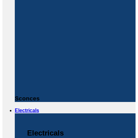
Sconces
Electricals
Electricals