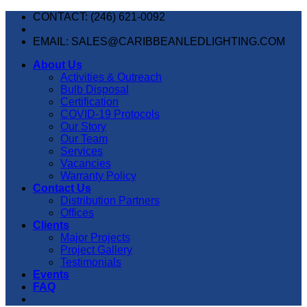
Skip
CONTACT: (246) 621-0092
to
content
EMAIL: SALES@CARIBBEANLEDLIGHTING.COM
About Us
Activities & Outreach
Bulb Disposal
Certification
COVID-19 Protocols
Our Story
Our Team
Services
Vacancies
Warranty Policy
Contact Us
Distribution Partners
Offices
Clients
Major Projects
Project Gallery
Testimonials
Events
FAQ