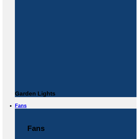
Garden Lights
Fans
Fans