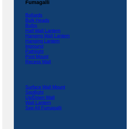
Fumagalli
Bollards
Bulk Heads
Bulbs
Half Wall Lantern
Hanging Wall Lantern
Hanging Lantern
Inground
Pathlight
Post Mount
Recess Wall
Surface Wall Mount
Spotlight
Up/Down Wall
Wall Lantern
See All Fumagalli