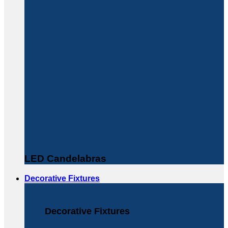
LED Candelabras
Decorative Fixtures
Decorative Fixtures