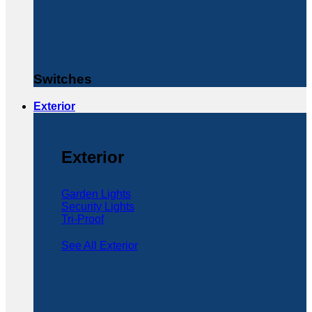
Switches
Exterior
Exterior
Garden Lights
Security Lights
Tri-Proof
See All Exterior