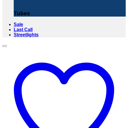
Tubes
Sale
Last Call
Streetlights