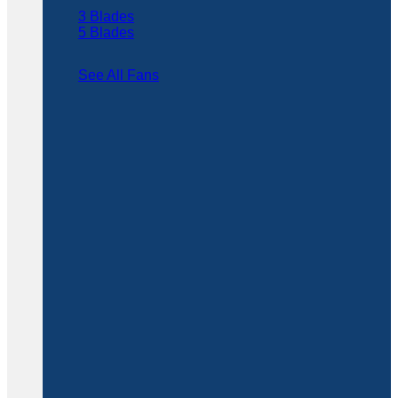
3 Blades
5 Blades
See All Fans