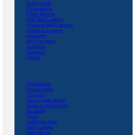
Bulk Heads
Chandeliers
Flush Mounts
Half Wall Lantern
Hanging Wall Lantern
Hanging Lantern
Inground
Mini Pendant
Pathlight
Pendant
Vanity
Post Mount
Recess Wall
Sconces
Semi Flush Mount
Surface Wall Mount
Spotlight
Track
Up/Down Wall
Wall Lantern
Wall Mount