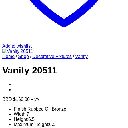
Add to wishlist
Home
/
Shop
/
Decorative Fixtures
/
Vanity
Vanity 20511
BBD $
160.00
+ VAT
Finish:
Rubbed Oil Bronze
Width:
7
Height:
6.5
Maximum Height:
6.5