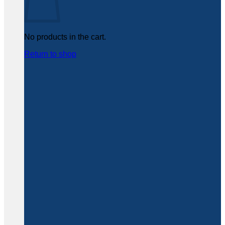
No products in the cart.
Return to shop