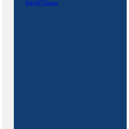
See All Fixtures