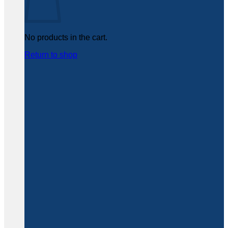
No products in the cart.
Return to shop