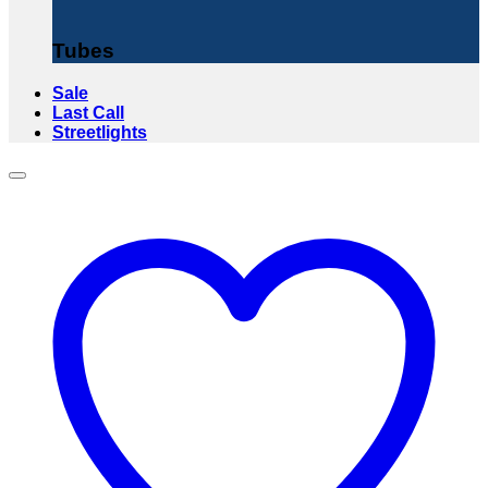
Tubes
Sale
Last Call
Streetlights