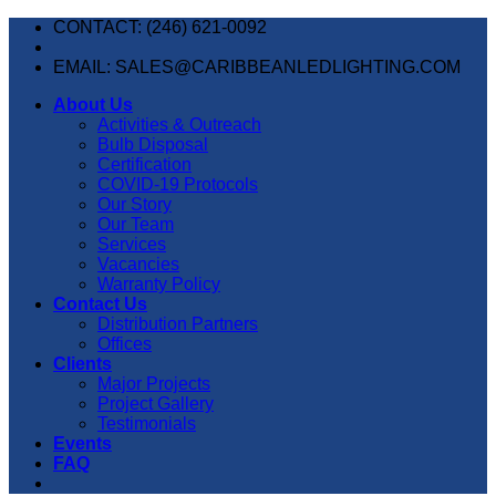
Skip
CONTACT: (246) 621-0092
to
content
EMAIL: SALES@CARIBBEANLEDLIGHTING.COM
About Us
Activities & Outreach
Bulb Disposal
Certification
COVID-19 Protocols
Our Story
Our Team
Services
Vacancies
Warranty Policy
Contact Us
Distribution Partners
Offices
Clients
Major Projects
Project Gallery
Testimonials
Events
FAQ