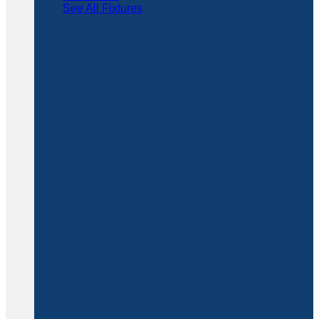
See All Fixtures