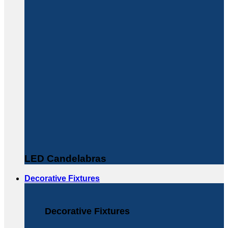
LED Candelabras
Decorative Fixtures
Decorative Fixtures