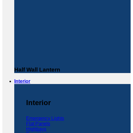
Half Wall Lantern
Interior
Interior
Emergency Lights
Flat Panels
Highbays