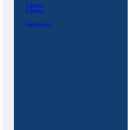
3 Blades
5 Blades
See All Fans