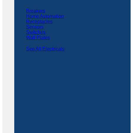
Breakers
Home Automation
Receptacles
Sensors
Switches
Wall Plates
See All Electricals