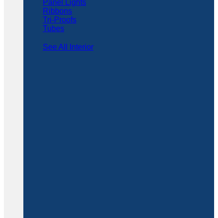
Panel Lights
Ribbons
Tri-Proofs
Tubes
See All Interior