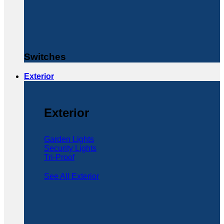
Switches
Exterior
Exterior
Garden Lights
Security Lights
Tri-Proof
See All Exterior