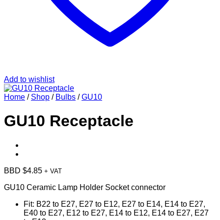
Add to wishlist
Home
/
Shop
/
Bulbs
/
GU10
GU10 Receptacle
BBD $
4.85
+ VAT
GU10 Ceramic Lamp Holder Socket connector
Fit
:
B22 to E27, E27 to E12, E27 to E14, E14 to E27,
E40 to E27, E12 to E27, E14 to E12, E14 to E27, E27