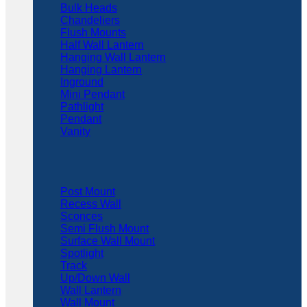
Bulk Heads
Chandeliers
Flush Mounts
Half Wall Lantern
Hanging Wall Lantern
Hanging Lantern
Inground
Mini Pendant
Pathlight
Pendant
Vanity
Post Mount
Recess Wall
Sconces
Semi Flush Mount
Surface Wall Mount
Spotlight
Track
Up/Down Wall
Wall Lantern
Wall Mount