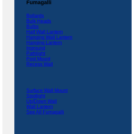
Fumagalli
Bollards
Bulk Heads
Bulbs
Half Wall Lantern
Hanging Wall Lantern
Hanging Lantern
Inground
Pathlight
Post Mount
Recess Wall
Surface Wall Mount
Spotlight
Up/Down Wall
Wall Lantern
See All Fumagalli