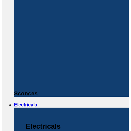
Sconces
Electricals
Electricals