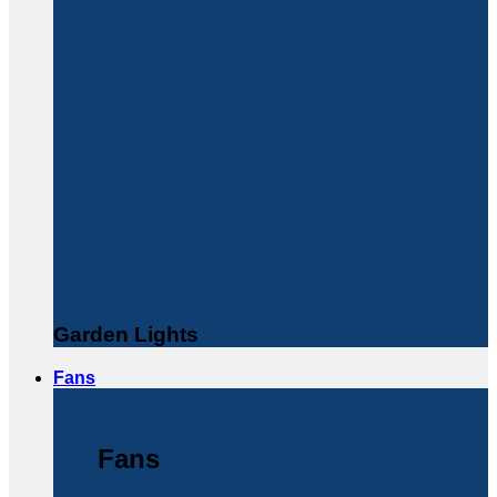
Garden Lights
Fans
Fans